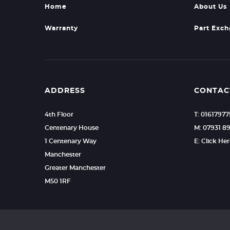
Home
About Us
Warranty
Part Exc
ADDRESS
CONTAC
4th Floor
T: 0161797
Centenary House
M: 07931 8
1 Centenary Way
E: Click He
Manchester
Greater Manchester
M50 1RF