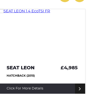
SEAT LEON
£4,985
A
HATCHBACK (2015)
HA
Click For More Details
Cl