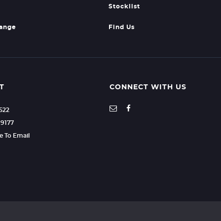
Stocklist
hange
Find Us
T
CONNECT WITH US
7522
99177
re To Email