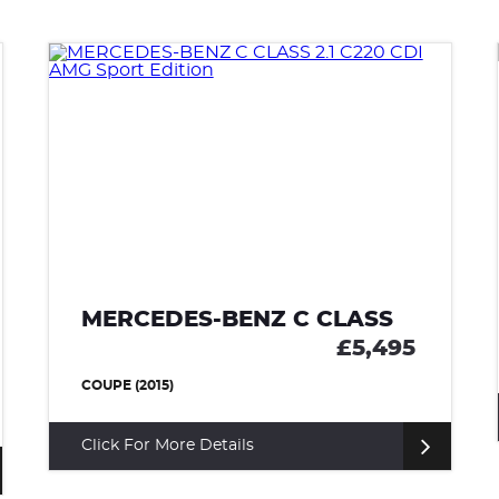
MERCEDES-BENZ C CLASS
£5,495
COUPE (2015)
Click For More Details