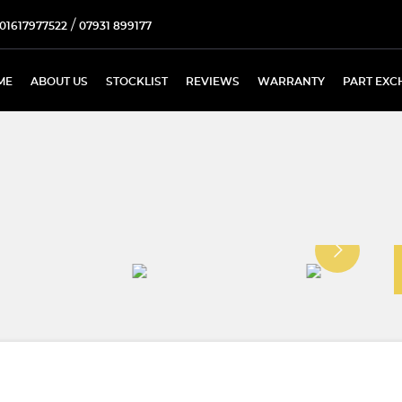
/
01617977522
07931 899177
ME
ABOUT US
STOCKLIST
REVIEWS
WARRANTY
PART EXC