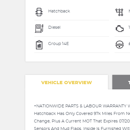
Hatchback
Diesel
Group 14E
VEHICLE OVERVIEW
+NATIONWIDE PARTS & LABOUR WARRANTY WIT
Hatchback Has Only Covered 97k Miles From N
Change, Plus A Current MOT That Expires 07/20
Sensors And Mud Flaps. Inside Is Furnished Wit