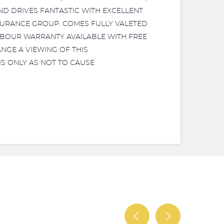
KS AND DRIVES FANTASTIC WITH EXCELLENT
SURANCE GROUP. COMES FULLY VALETED
ABOUR WARRANTY AVAILABLE WITH FREE
NGE A VIEWING OF THIS
S ONLY AS NOT TO CAUSE