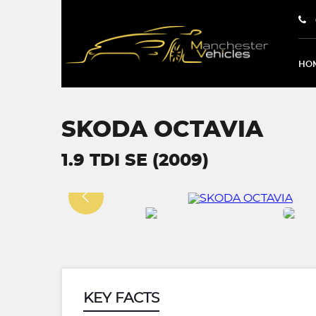
HO
SKODA OCTAVIA
1.9 TDI SE (2009)
KEY FACTS