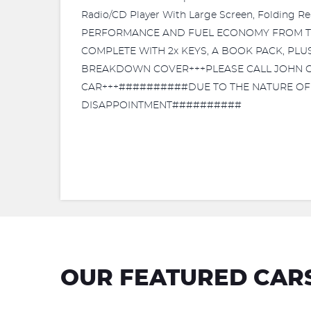
Radio/CD Player With Large Screen, Folding 
PERFORMANCE AND FUEL ECONOMY FROM THE
COMPLETE WITH 2x KEYS, A BOOK PACK, PL
BREAKDOWN COVER+++PLEASE CALL JOHN ON 
CAR+++##########DUE TO THE NATURE OF T
DISAPPOINTMENT##########
OUR FEATURED CAR