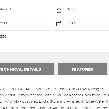
Manual
Grey
1896CC
2009
£150
TECHNICAL DETAILS
FEATURES
H FREE BREAKDOWN COVER+This 2009/59 Low Mileage Skoda 
ew And Is Complimented With A Service Record Consisting Of 8
24 With No Advisories. Looks Stunning Finished In Blue Water Me
h A Contrasting Sport Seating, Aircon, Remote Central Locking, 