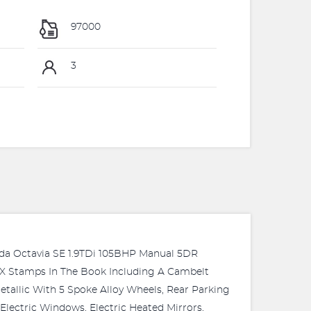
97000
3
Octavia SE 1.9TDi 105BHP Manual 5DR
X Stamps In The Book Including A Cambelt
tallic With 5 Spoke Alloy Wheels, Rear Parking
Electric Windows, Electric Heated Mirrors,