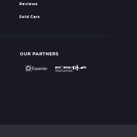
Reviews
Sold Cars
OUR PARTNERS