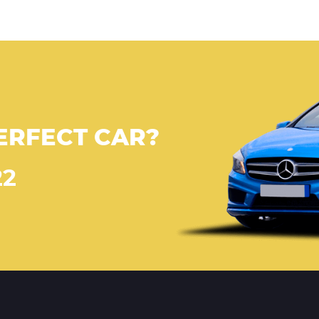
ERFECT CAR?
22