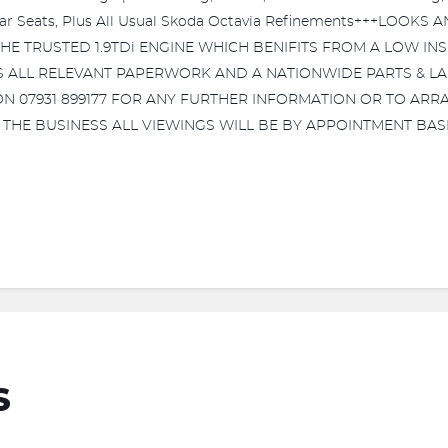
Rear Seats, Plus All Usual Skoda Octavia Refinements+++LOO
 TRUSTED 1.9TDi ENGINE WHICH BENIFITS FROM A LOW IN
US ALL RELEVANT PAPERWORK AND A NATIONWIDE PARTS & L
07931 899177 FOR ANY FURTHER INFORMATION OR TO ARRA
HE BUSINESS ALL VIEWINGS WILL BE BY APPOINTMENT BASI
S