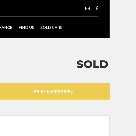
HANGE
FIND US
SOLD CARS
SOLD
PRINT E-BROCHURE