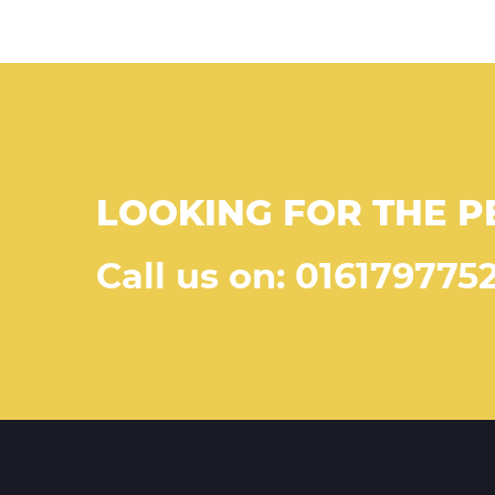
LOOKING FOR THE P
Call us on: 016179775