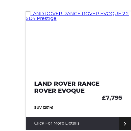
LAND ROVER RANGE
ROVER EVOQUE
85
£7,795
SUV (2014)
Click For More Details