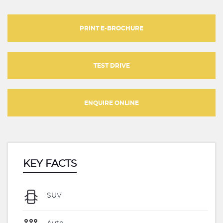
PRINT E-BROCHURE
TEST DRIVE
ENQUIRE ONLINE
KEY FACTS
SUV