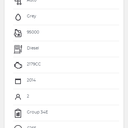
Auto
Grey
95000
Diesel
2179CC
2014
2
Group 34E