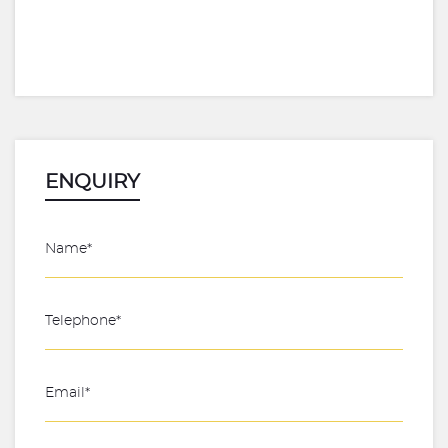
ENQUIRY