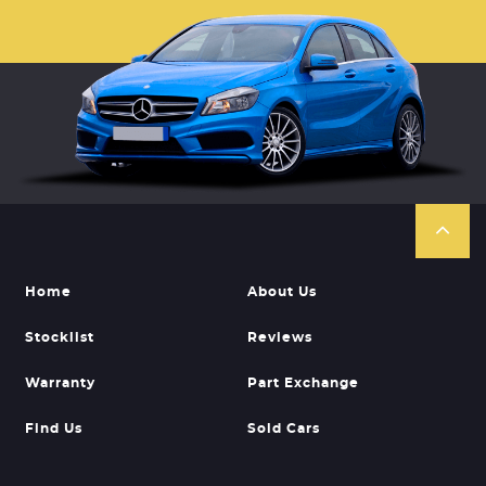
Home
About Us
Stocklist
Reviews
Warranty
Part Exchange
Find Us
Sold Cars