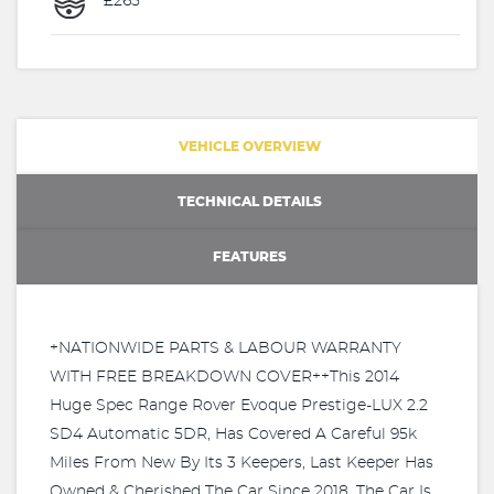
£265
VEHICLE OVERVIEW
TECHNICAL DETAILS
FEATURES
+NATIONWIDE PARTS & LABOUR WARRANTY
WITH FREE BREAKDOWN COVER++This 2014
Huge Spec Range Rover Evoque Prestige-LUX 2.2
SD4 Automatic 5DR, Has Covered A Careful 95k
Miles From New By Its 3 Keepers, Last Keeper Has
Owned & Cherished The Car Since 2018. The Car Is