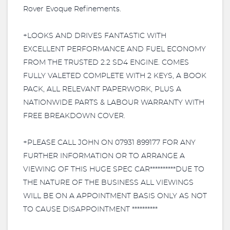
Rover Evoque Refinements.
+LOOKS AND DRIVES FANTASTIC WITH
EXCELLENT PERFORMANCE AND FUEL ECONOMY
FROM THE TRUSTED 2.2 SD4 ENGINE. COMES
FULLY VALETED COMPLETE WITH 2 KEYS, A BOOK
PACK, ALL RELEVANT PAPERWORK, PLUS A
NATIONWIDE PARTS & LABOUR WARRANTY WITH
FREE BREAKDOWN COVER.
+PLEASE CALL JOHN ON 07931 899177 FOR ANY
FURTHER INFORMATION OR TO ARRANGE A
VIEWING OF THIS HUGE SPEC CAR**********DUE TO
THE NATURE OF THE BUSINESS ALL VIEWINGS
WILL BE ON A APPOINTMENT BASIS ONLY AS NOT
TO CAUSE DISAPPOINTMENT **********