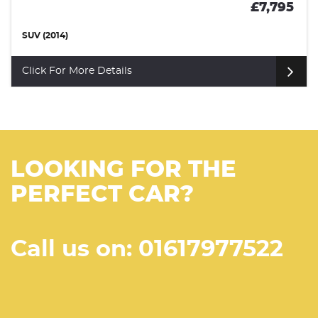
£7,795
SUV (2014)
Click For More Details
LOOKING FOR THE
PERFECT CAR?
Call us on: 01617977522