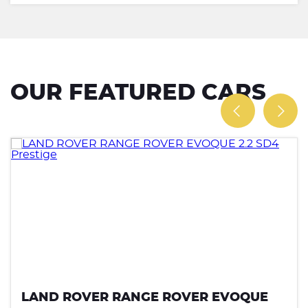
OUR FEATURED CARS
LAND ROVER RANGE ROVER EVOQUE