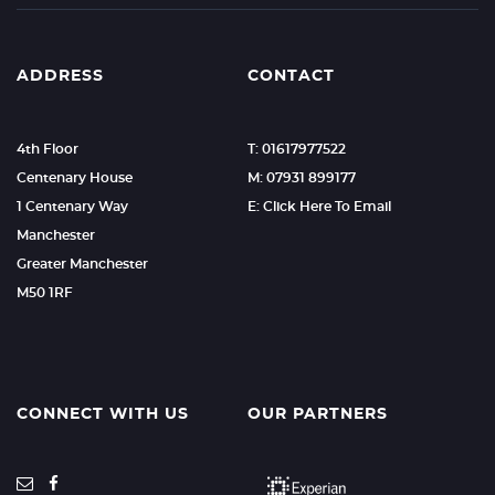
ADDRESS
CONTACT
4th Floor
T: 01617977522
Centenary House
M: 07931 899177
1 Centenary Way
E: Click Here To Email
Manchester
Greater Manchester
M50 1RF
CONNECT WITH US
OUR PARTNERS