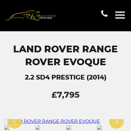
LAND ROVER RANGE
ROVER EVOQUE
2.2 SD4 PRESTIGE (2014)
£7,795