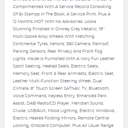
Complimented With A Service Record Consisting
Of 6x Stamps In The Book, A Service Print, Plus A
12 Months MOT With No Advisories. Looks
Stunning Finished In Orkney Grey Metallic, 19''
Multi-Spoke Alloy Wheels With Matching
Continental Tyres, Xenons, 360 Camera, Panroof,
Parking Sensors, Rear Privacy And Front Fog
Lights. Inside Is Furnished With A Ivory Full Leather
Sport Seating, Heated Seats, Electric Seats,
Memory Seat, Front & Rear Armrests, Electric Seat,
Leather Multi-Function Steering Wheel, Dual
Climate, 8" Touch Screen SATNAV, TV, Bluetooth,
Voice Command, Keyless Entry, Enhanced Park
Assist, DAB Radio/CD Player, Meridian Sound,
Cruise, USB/AUX, Mood Lighting, Electric Windows,
Electric Heated Folding Mirrors, Remote Central
Locking, Onboard Computer, Plus All Usual Range