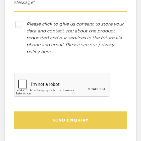
Please click to give us consent to store your
data and contact you about the product
requested and our services in the future via
phone and email. Please see our
privacy
policy here
.
SEND ENQUIRY