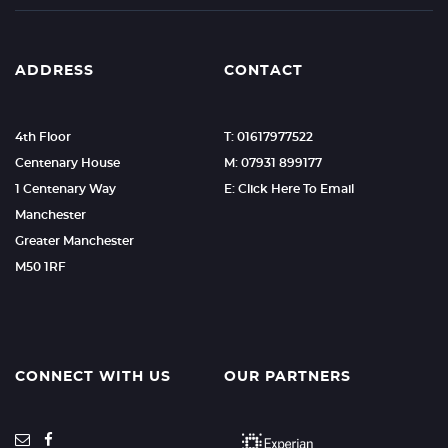
ADDRESS
CONTACT
4th Floor
T: 01617977522
Centenary House
M: 07931 899177
1 Centenary Way
E: Click Here To Email
Manchester
Greater Manchester
M50 1RF
CONNECT WITH US
OUR PARTNERS