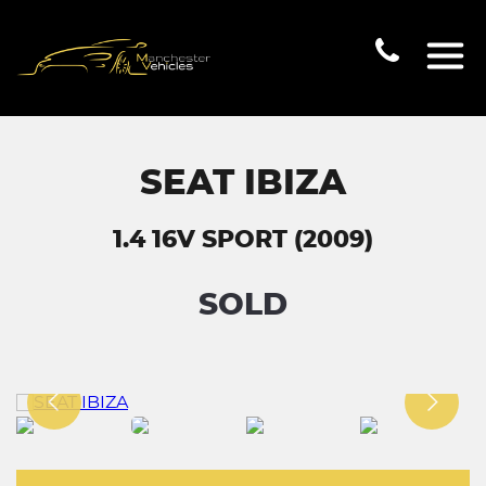
SEAT IBIZA
1.4 16V SPORT (2009)
SOLD