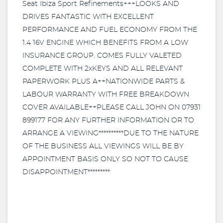
Seat Ibiza Sport Refinements+++LOOKS AND
DRIVES FANTASTIC WITH EXCELLENT
PERFORMANCE AND FUEL ECONOMY FROM THE
1.4 16V ENGINE WHICH BENEFITS FROM A LOW
INSURANCE GROUP. COMES FULLY VALETED
COMPLETE WITH 2xKEYS AND ALL RELEVANT
PAPERWORK PLUS A++NATIONWIDE PARTS &
LABOUR WARRANTY WITH FREE BREAKDOWN
COVER AVAILABLE++PLEASE CALL JOHN ON 07931
899177 FOR ANY FURTHER INFORMATION OR TO
ARRANGE A VIEWING**********DUE TO THE NATURE
OF THE BUSINESS ALL VIEWINGS WILL BE BY
APPOINTMENT BASIS ONLY SO NOT TO CAUSE
DISAPPOINTMENT*********