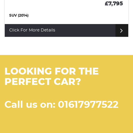
£7,795
SUV (2014)
Click For More Details
LOOKING FOR THE
PERFECT CAR?
Call us on: 01617977522