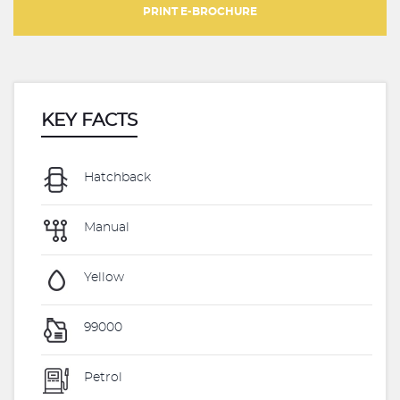
PRINT E-BROCHURE
KEY FACTS
Hatchback
Manual
Yellow
99000
Petrol