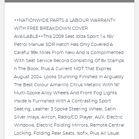
++NATIONWIDE PARTS & LABOUR WARRANTY
WITH FREE BREAKDOWN COVER
AVAILABLE++This 2009 Seat Ibiza Sport 1.4 16V
Petrol Manual 5DR Hatch Has Only Covered A
Careful 99k Miles From New And Is Complimented
With Seat Service Record Consisting Of 8x Stamps
n The Book, Plus A Current MOT That Expires
August 2024. Looks Stunning Finished In Arguably
The Best Colour Amarillo Citrus Metallic With 16"
Multi-Spoke Alloy Wheels And Front Fog Lights.
Inside Is Furnished With A Contrasting Sport
Seating, Leather 3 Spoke Steering Wheel, Satin
Silver Inlays, Aircon, Radio/CD Player, AUX, Electric
Windows, Electric Folding Mirrors, Remote Central
Locking, Folding Rear Seats, Isofix, Plus All Usual