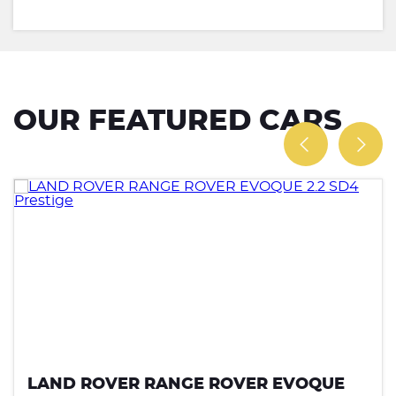
OUR FEATURED CARS
LAND ROVER RANGE ROVER EVOQUE