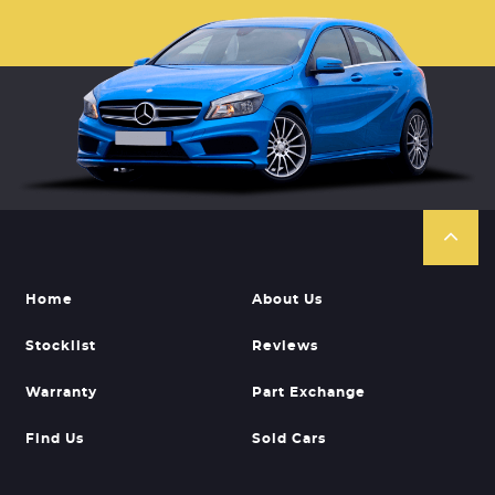
Home
About Us
Stocklist
Reviews
Warranty
Part Exchange
Find Us
Sold Cars