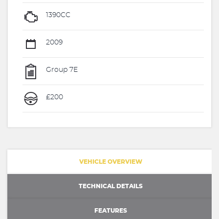
1390CC
2009
Group 7E
£200
VEHICLE OVERVIEW
TECHNICAL DETAILS
FEATURES