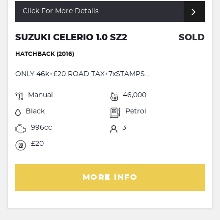
Click For More Details
SUZUKI CELERIO 1.0 SZ2
SOLD
HATCHBACK (2016)
ONLY 46k+£20 ROAD TAX+7xSTAMPS...
Manual
46,000
Black
Petrol
996cc
3
£20
MORE INFO