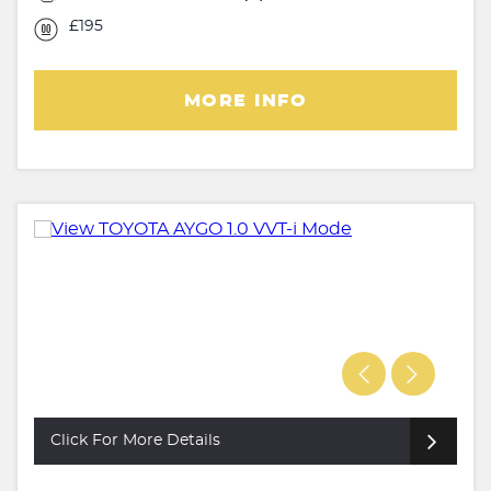
£195
MORE INFO
Click For More Details