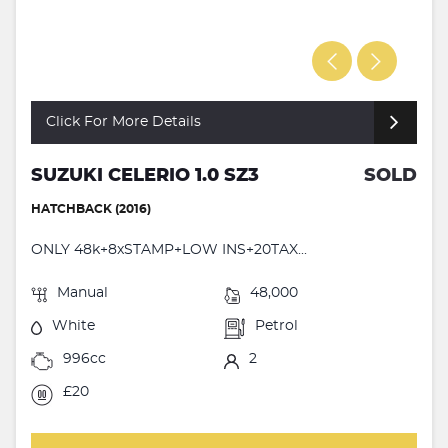
Click For More Details
SUZUKI CELERIO 1.0 SZ3
SOLD
HATCHBACK (2016)
ONLY 48k+8xSTAMP+LOW INS+20TAX...
Manual
48,000
White
Petrol
996cc
2
£20