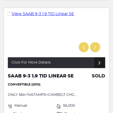
Click For More Details
SAAB 9-3 1.9 TID LINEAR SE
SOLD
CONVERTIBLE (2010)
ONLY 56k+11xSTAMPS+CAMBELT CHG...
Manual
56,000