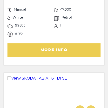
Manual
47,000
White
Petrol
998cc
1
£195
MORE INFO