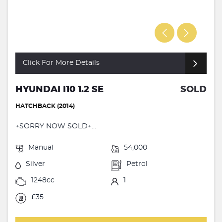
Click For More Details
HYUNDAI I10 1.2 SE
SOLD
HATCHBACK (2014)
+SORRY NOW SOLD+...
Manual
54,000
Silver
Petrol
1248cc
1
£35