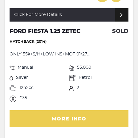
Click For More Details
FORD FIESTA 1.25 ZETEC
SOLD
HATCHBACK (2014)
ONLY 55k+S/H+LOW INS+MOT 01/27...
Manual
55,000
Silver
Petrol
1242cc
2
£35
MORE INFO