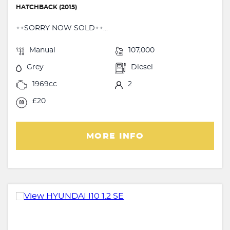
HATCHBACK (2015)
++SORRY NOW SOLD++...
Manual
107,000
Grey
Diesel
1969cc
2
£20
MORE INFO