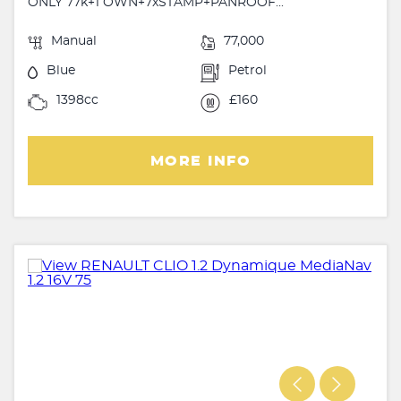
ONLY 77k+1 OWN+7xSTAMP+PANROOF...
Manual
77,000
Blue
Petrol
1398cc
£160
MORE INFO