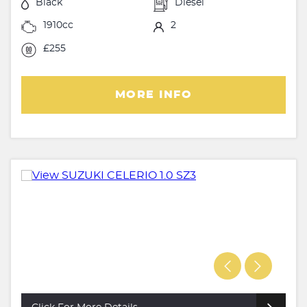
Black
Diesel
1910cc
2
£255
MORE INFO