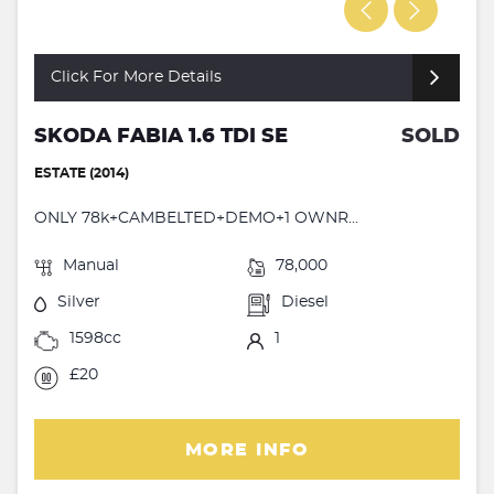
Click For More Details
SKODA FABIA 1.6 TDI SE
SOLD
ESTATE (2014)
ONLY 78k+CAMBELTED+DEMO+1 OWNR...
Manual
78,000
Silver
Diesel
1598cc
1
£20
MORE INFO