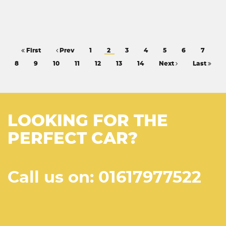
First
Prev
1
2
3
4
5
6
7
8
9
10
11
12
13
14
Next
Last
LOOKING FOR THE
PERFECT CAR?
Call us on: 01617977522