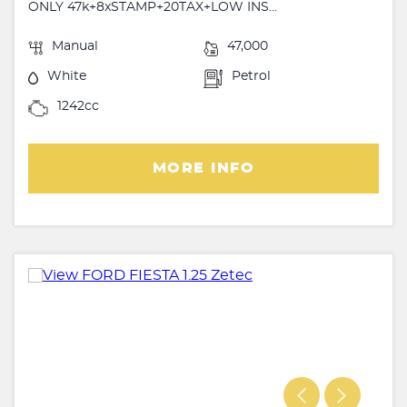
ONLY 47k+8xSTAMP+20TAX+LOW INS...
Manual
47,000
White
Petrol
1242cc
MORE INFO