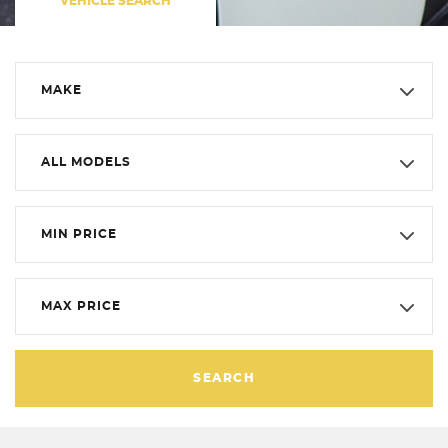
VEHICLE SEARCH
MAKE
ALL MODELS
MIN PRICE
MAX PRICE
SEARCH