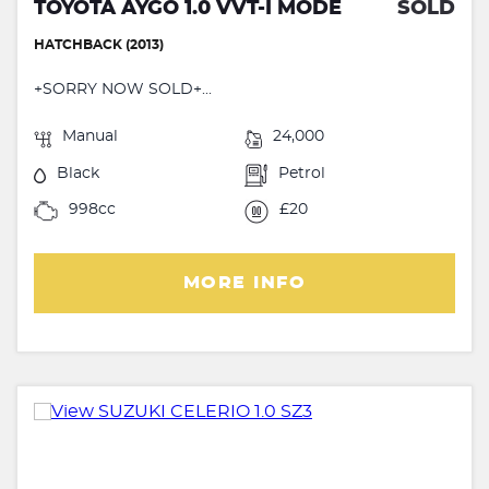
TOYOTA AYGO 1.0 VVT-I MODE
SOLD
HATCHBACK (2013)
+SORRY NOW SOLD+...
Manual
24,000
Black
Petrol
998cc
£20
MORE INFO