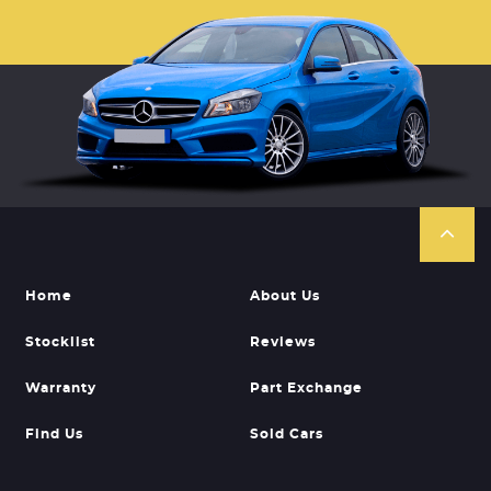
Home
About Us
Stocklist
Reviews
Warranty
Part Exchange
Find Us
Sold Cars