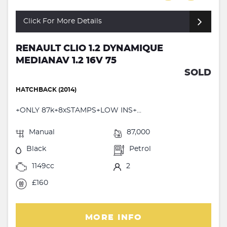
Click For More Details
RENAULT CLIO 1.2 DYNAMIQUE
MEDIANAV 1.2 16V 75
SOLD
HATCHBACK (2014)
+ONLY 87k+8xSTAMPS+LOW INS+...
Manual
87,000
Black
Petrol
1149cc
2
£160
MORE INFO