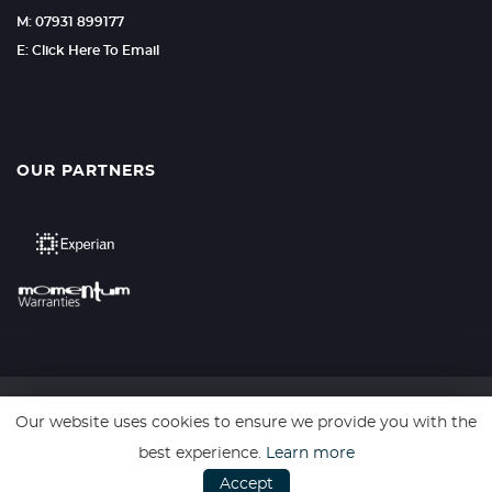
M: 07931 899177
E: Click Here To Email
OUR PARTNERS
Our website uses cookies to ensure we provide you with the
SSL secure. Please read our
Privacy Policy.
best experience.
Learn more
Accept