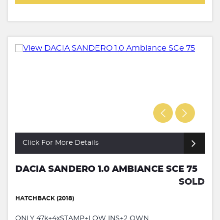
Click For More Details
DACIA SANDERO 1.0 AMBIANCE SCE 75
SOLD
HATCHBACK (2018)
ONLY 47k+4xSTAMP+LOW INS+2 OWN...