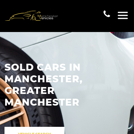
SOLD CARS IN
MANCHESTER,
GREATER
MANCHESTER