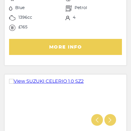
Blue
Petrol
1396cc
4
£165
MORE INFO