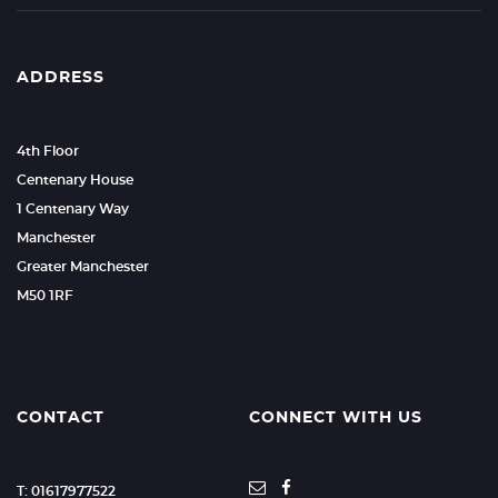
ADDRESS
4th Floor
Centenary House
1 Centenary Way
Manchester
Greater Manchester
M50 1RF
CONTACT
CONNECT WITH US
T: 01617977522