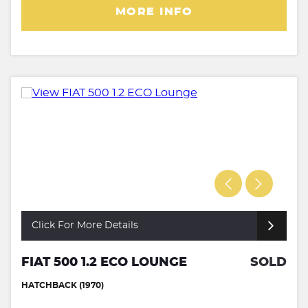
MORE INFO
Click For More Details
FIAT 500 1.2 ECO LOUNGE
SOLD
HATCHBACK (1970)