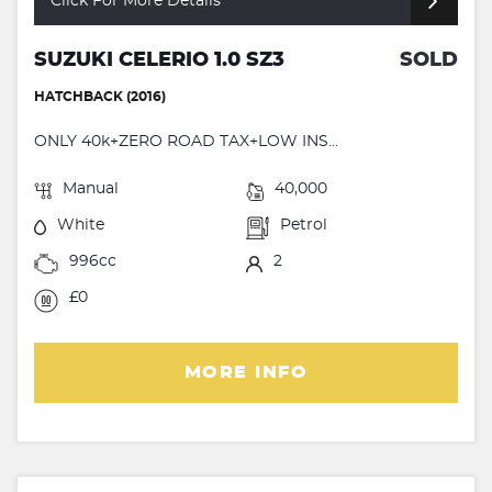
Click For More Details
SUZUKI CELERIO 1.0 SZ3
SOLD
HATCHBACK (2016)
ONLY 40k+ZERO ROAD TAX+LOW INS...
Manual
40,000
White
Petrol
996cc
2
£0
MORE INFO