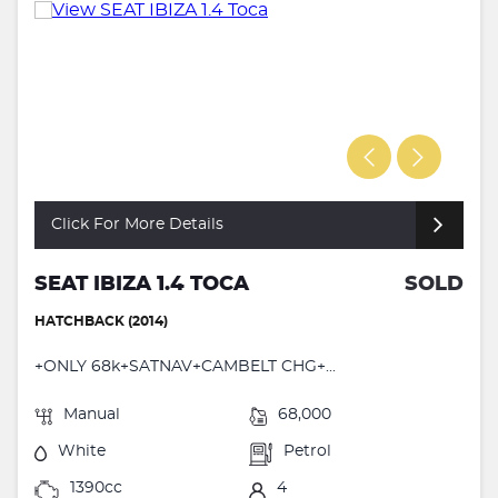
Click For More Details
SEAT IBIZA 1.4 TOCA
SOLD
HATCHBACK (2014)
+ONLY 68k+SATNAV+CAMBELT CHG+...
Manual
68,000
White
Petrol
1390cc
4