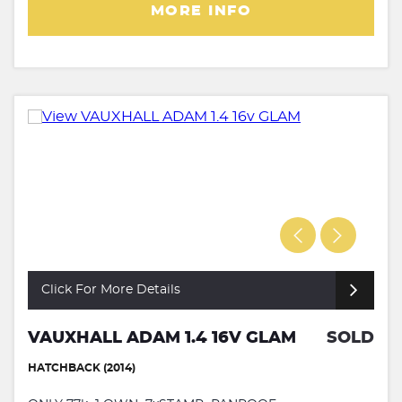
MORE INFO
Click For More Details
VAUXHALL ADAM 1.4 16V GLAM
SOLD
HATCHBACK (2014)