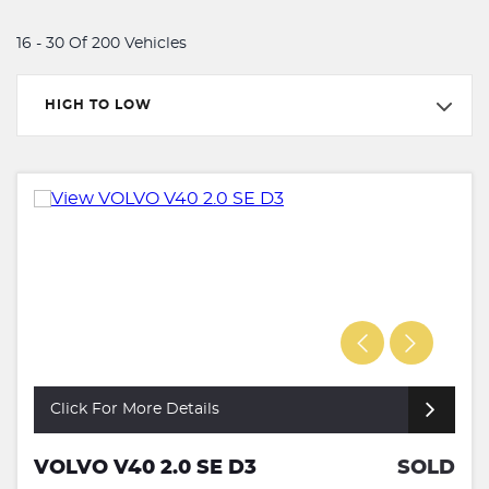
16 - 30 Of 200 Vehicles
HIGH TO LOW
Click For More Details
VOLVO V40 2.0 SE D3
SOLD