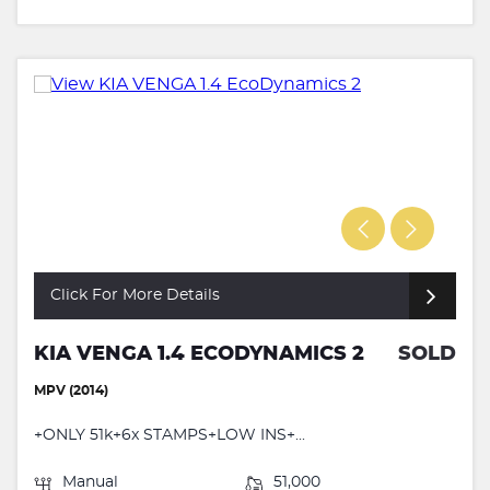
Click For More Details
KIA VENGA 1.4 ECODYNAMICS 2
SOLD
MPV (2014)
+ONLY 51k+6x STAMPS+LOW INS+...
Manual
51,000