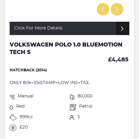
Click For More Details
VOLKSWAGEN POLO 1.0 BLUEMOTION
TECH S
£4,485
HATCHBACK (2014)
ONLY 80k+10xSTAMP+LOW INS+TAX...
Manual
80,000
Red
Petrol
999cc
3
£20