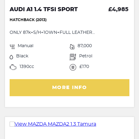
AUDI A1 1.4 TFSI SPORT
£4,985
HATCHBACK (2013)
ONLY 87k+S/H+1OWN+FULL LEATHER...
Manual
87,000
Black
Petrol
1390cc
£170
MORE INFO