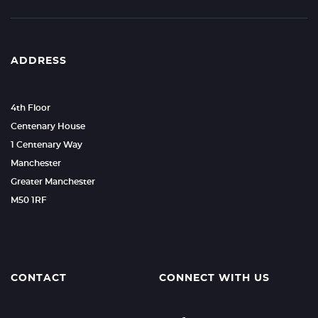
ADDRESS
4th Floor
Centenary House
1 Centenary Way
Manchester
Greater Manchester
M50 1RF
CONTACT
CONNECT WITH US