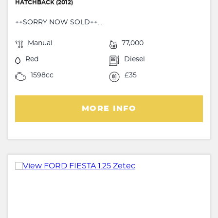
HATCHBACK (2012)
++SORRY NOW SOLD++...
Manual
77,000
Red
Diesel
1598cc
£35
MORE INFO