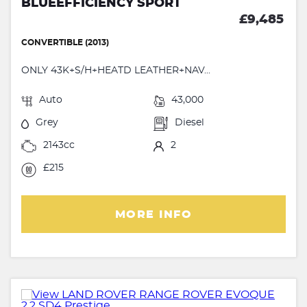
BLUEEFFICIENCY SPORT
£9,485
CONVERTIBLE (2013)
ONLY 43K+S/H+HEATD LEATHER+NAV...
Auto
43,000
Grey
Diesel
2143cc
2
£215
MORE INFO