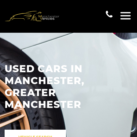
USED CARS IN
MANCHESTER,
GREATER
MANCHESTER