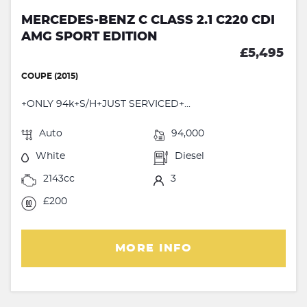
MERCEDES-BENZ C CLASS 2.1 C220 CDI
AMG SPORT EDITION
£5,495
COUPE (2015)
+ONLY 94k+S/H+JUST SERVICED+...
Auto
94,000
White
Diesel
2143cc
3
£200
MORE INFO