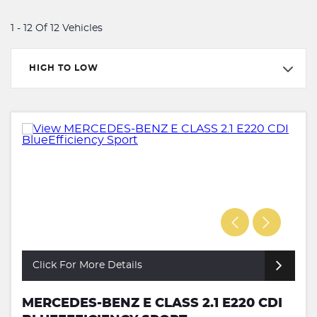
1 - 12 Of 12 Vehicles
HIGH TO LOW
Click For More Details
MERCEDES-BENZ E CLASS 2.1 E220 CDI