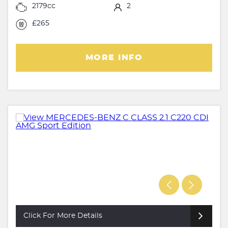
2179cc
2
£265
MORE INFO
Click For More Details