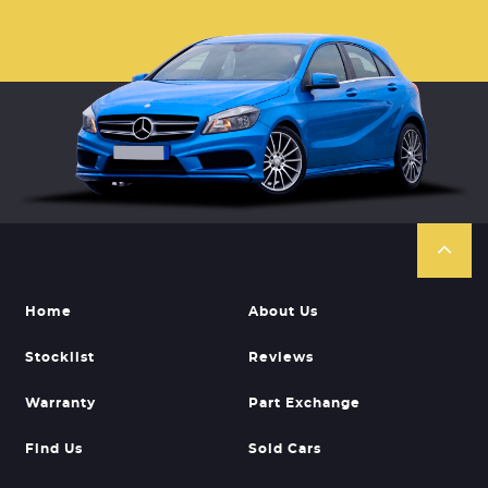
Home
About Us
Stocklist
Reviews
Warranty
Part Exchange
Find Us
Sold Cars