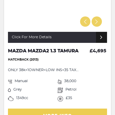
Click For More Details
MAZDA MAZDA2 1.3 TAMURA
£4,695
HATCHBACK (2013)
ONLY 38k+1OWNER+LOW INS+35 TAX...
Manual
38,000
Grey
Petrol
1349cc
£35