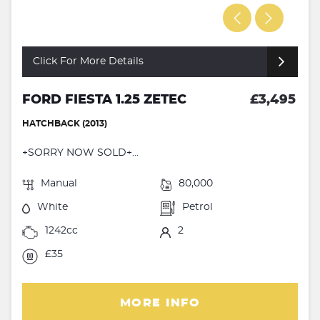
Click For More Details
FORD FIESTA 1.25 ZETEC
£3,495
HATCHBACK (2013)
+SORRY NOW SOLD+...
Manual
80,000
White
Petrol
1242cc
2
£35
MORE INFO