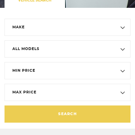
VEHICLE SEARCH
MAKE
ALL MODELS
MIN PRICE
MAX PRICE
SEARCH