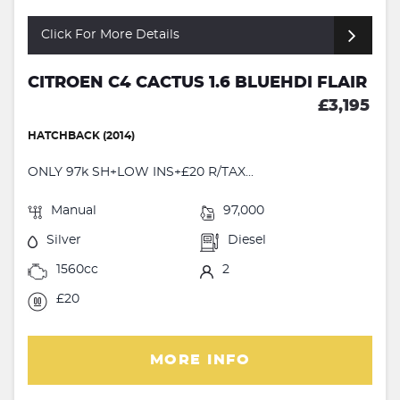
Click For More Details
CITROEN C4 CACTUS 1.6 BLUEHDI FLAIR
£3,195
HATCHBACK (2014)
ONLY 97k SH+LOW INS+£20 R/TAX...
Manual
97,000
Silver
Diesel
1560cc
2
£20
MORE INFO