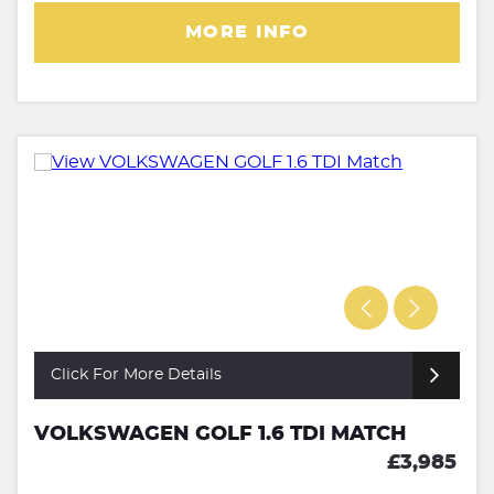
MORE INFO
Click For More Details
VOLKSWAGEN GOLF 1.6 TDI MATCH
£3,985