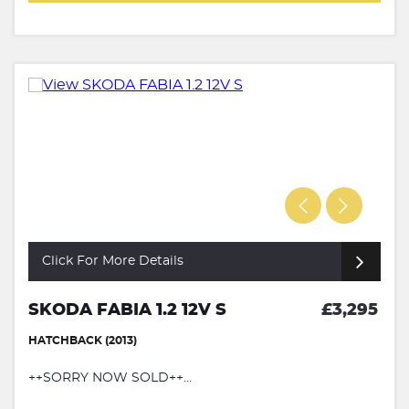
Click For More Details
SKODA FABIA 1.2 12V S
£3,295
HATCHBACK (2013)
++SORRY NOW SOLD++...