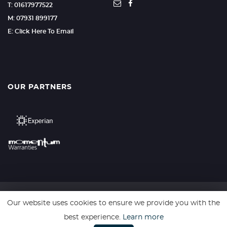
T: 01617977522
M: 07931 899177
E: Click Here To Email
OUR PARTNERS
Our website uses cookies to ensure we provide you with the
SSL secure. Please read our
Privacy Policy.
best experience.
Learn more