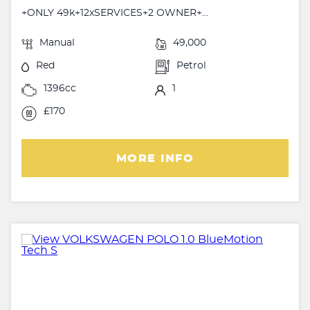
+ONLY 49k+12xSERVICES+2 OWNER+...
Manual
49,000
Red
Petrol
1396cc
1
£170
MORE INFO