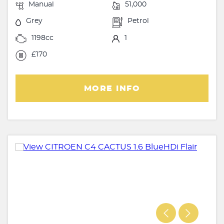
Manual
51,000
Grey
Petrol
1198cc
1
£170
MORE INFO