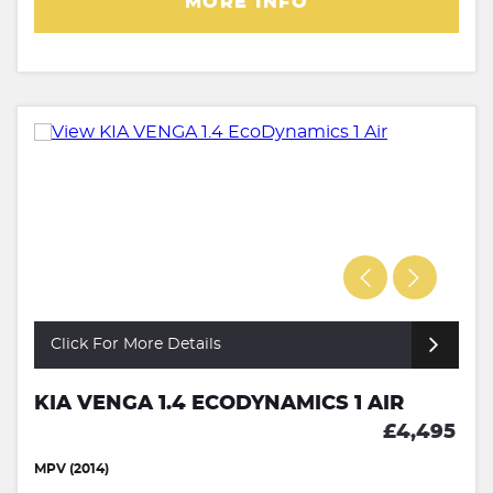
MORE INFO
Click For More Details
KIA VENGA 1.4 ECODYNAMICS 1 AIR
£4,495
MPV (2014)