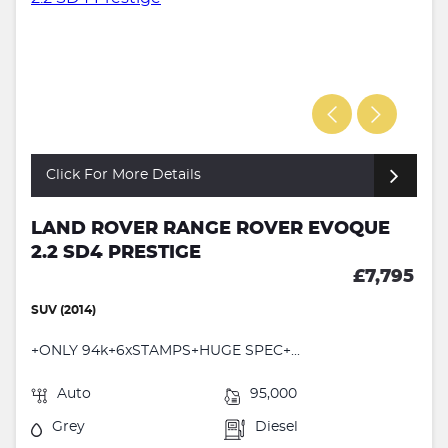
Click For More Details
LAND ROVER RANGE ROVER EVOQUE
2.2 SD4 PRESTIGE
£7,795
SUV (2014)
+ONLY 94k+6xSTAMPS+HUGE SPEC+...
Auto
95,000
Grey
Diesel