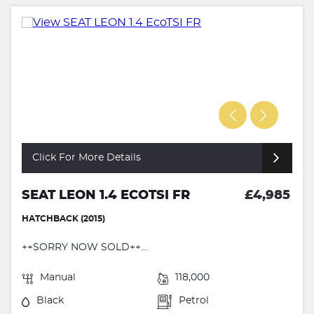
Click For More Details
SEAT LEON 1.4 ECOTSI FR
£4,985
HATCHBACK (2015)
++SORRY NOW SOLD++...
Manual
118,000
Black
Petrol