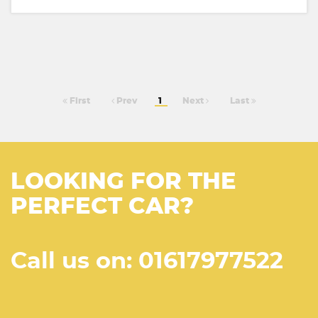
First
Prev
1
Next
Last
LOOKING FOR THE
PERFECT CAR?
Call us on: 01617977522