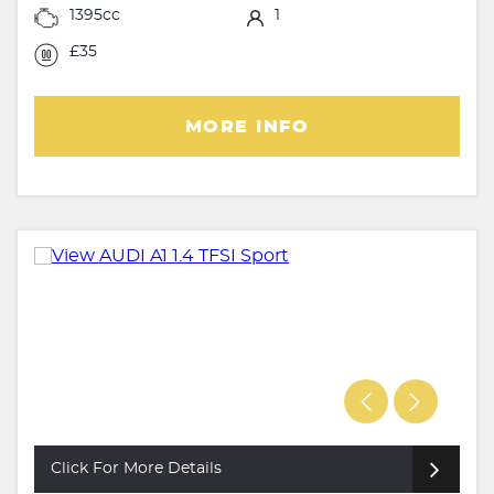
1395cc
1
£35
MORE INFO
Click For More Details